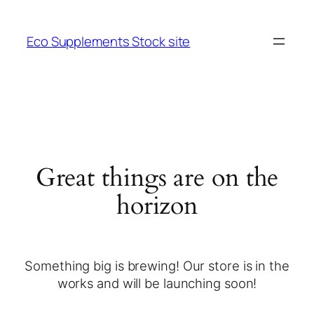
Eco Supplements Stock site
Great things are on the
horizon
Something big is brewing! Our store is in the
works and will be launching soon!