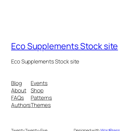
Eco Supplements Stock site
Eco Supplements Stock site
Blog
Events
About
Shop
FAQs
Patterns
Authors
Themes
Twenty Twenty-Five
Designed with
WordPress