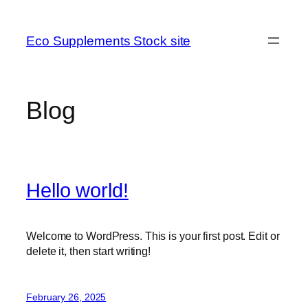
Skip
to
Eco Supplements Stock site
content
Blog
Hello world!
Welcome to WordPress. This is your first post. Edit or
delete it, then start writing!
February 26, 2025