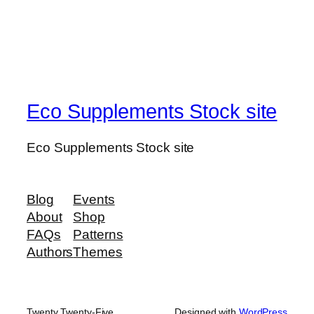
Eco Supplements Stock site
Eco Supplements Stock site
Blog
Events
About
Shop
FAQs
Patterns
Authors
Themes
Twenty Twenty-Five
Designed with
WordPress